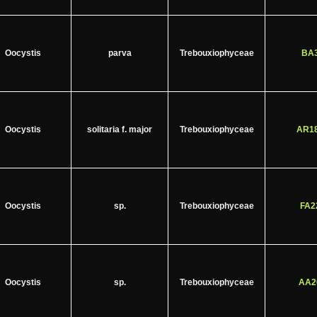
Oocystis
parva
Trebouxiophyceae
BA3
Oocystis
solitaria f. major
Trebouxiophyceae
AR18
Oocystis
sp.
Trebouxiophyceae
FA2
Oocystis
sp.
Trebouxiophyceae
AA2