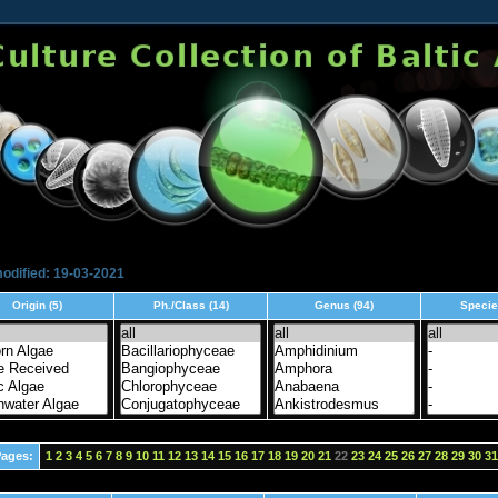
odified: 19-03-2021
Origin (5)
Ph./Class (14)
Genus (94)
Specie
ages:
1
2
3
4
5
6
7
8
9
10
11
12
13
14
15
16
17
18
19
20
21
22
23
24
25
26
27
28
29
30
31