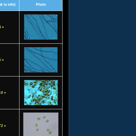
k to info)
Photo
 »
 »
0 »
2 »