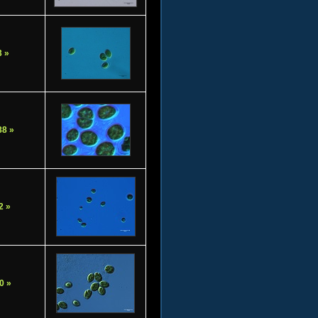
 »
8 »
2 »
0 »