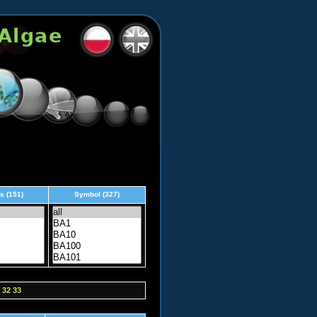
s (151)
Symbol (327)
32
33