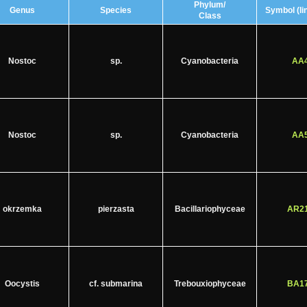
Phylum/
Genus
Species
Symbol (lin
Class
Nostoc
sp.
Cyanobacteria
AA4
Nostoc
sp.
Cyanobacteria
AA5
okrzemka
pierzasta
Bacillariophyceae
AR21
Oocystis
cf. submarina
Trebouxiophyceae
BA17