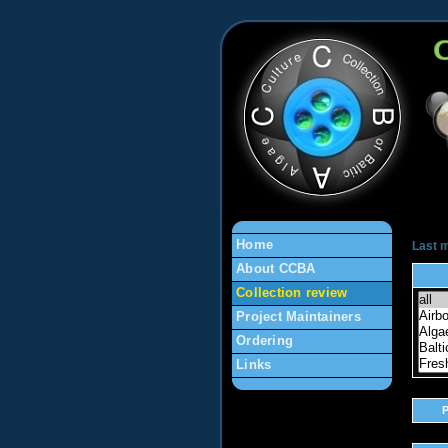
en
Home
Last m
About CCBA
Collection review
Project Maintainers
Ordering
Links
P