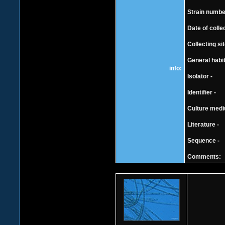
Strain number
Date of colle
Collecting si
General habit
info:
Isolator -
Identifier -
Culture mediu
Literature -
Sequence -
Comments: