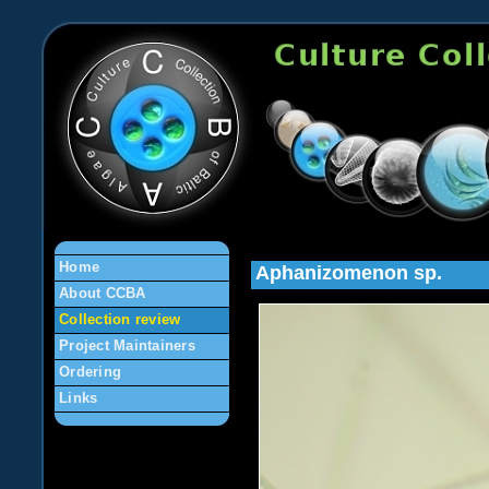
en
Home
Aphanizomenon sp.
About CCBA
Collection review
Project Maintainers
Ordering
Links