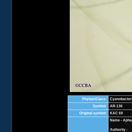
Phylum/Class:
Cyanobacter
Symbol:
AR-136
Original symbol:
KAC 69
Name - Apha
Authority -