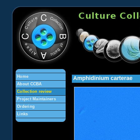
en
Home
Amphidinium carterae
About CCBA
Collection review
Project Maintainers
Ordering
Links