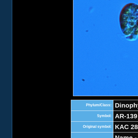
Dinoph
Phylum/Class:
AR-139
Symbol:
KAC 28
Original symbol:
Name -