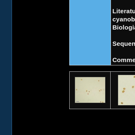
Literat
cyanoba
Biologi
Sequen
Comme