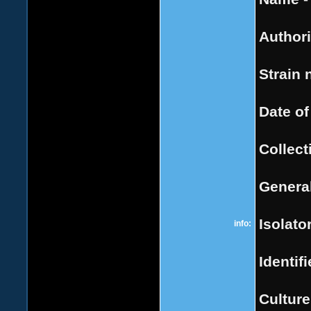
Authori
Strain 
Date of
Collect
General
Isolator
info:
Identifi
Culture